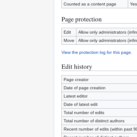
Counted as a content page
Yes
Page protection
Edit
Allow only administrators (infin
Move
Allow only administrators (infin
View the protection log for this page.
Edit history
Page creator
Date of page creation
Latest editor
Date of latest edit
Total number of edits
Total number of distinct authors
Recent number of edits (within past 9