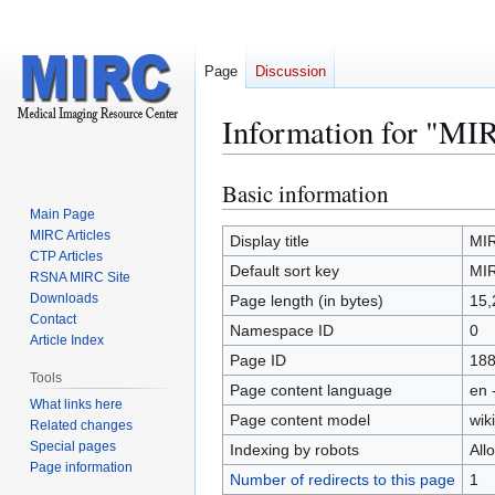
Page
Discussion
Information for "MI
Basic information
Jump
Jump
to
to
Main Page
MIRC Articles
navigation
search
Display title
MI
CTP Articles
Default sort key
MI
RSNA MIRC Site
Downloads
Page length (in bytes)
15,
Contact
Namespace ID
0
Article Index
Page ID
18
Tools
Page content language
en 
What links here
Page content model
wiki
Related changes
Special pages
Indexing by robots
All
Page information
Number of redirects to this page
1