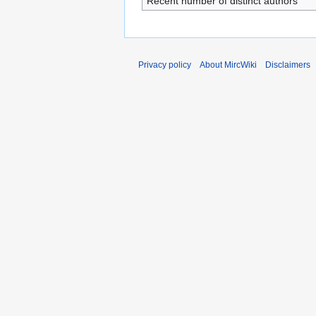
Recent number of distinct authors
Privacy policy
About MircWiki
Disclaimers