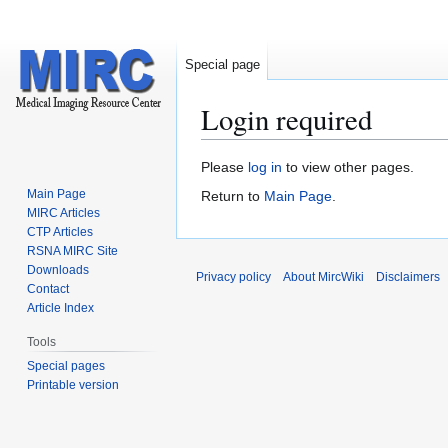
Special page
Login required
Jump
Jump
Please
log in
to view other pages.
to
to
Main Page
Return to
Main Page
.
navigation
search
MIRC Articles
CTP Articles
RSNA MIRC Site
Downloads
Privacy policy
About MircWiki
Disclaimers
Contact
Article Index
Tools
Special pages
Printable version