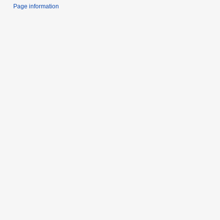
Page information