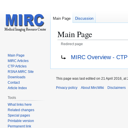
Main Page
Discussion
Main Page
Redirect page
Jump
Jump
Redirect to:
Main Page
MIRC Overview - CTP
to
to
MIRC Articles
navigation
search
CTP Articles
RSNA MIRC Site
Downloads
This page was last edited on 21 April 2016, at 
Contact
Privacy policy
About MircWiki
Disclaimers
Article Index
Tools
What links here
Related changes
Special pages
Printable version
Permanent link